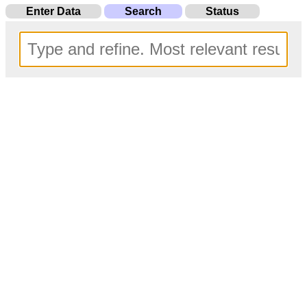
Enter Data
Search
Status