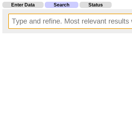
Enter Data
Search
Status